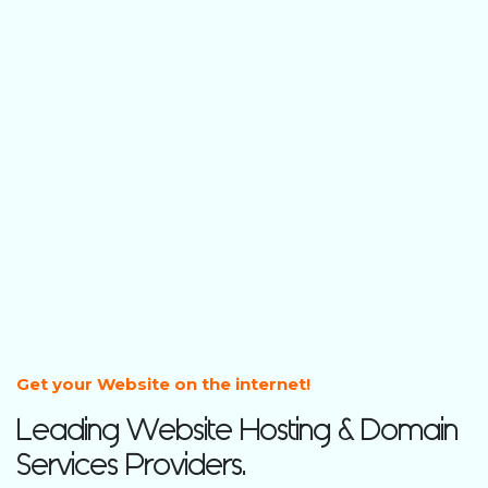
Get your Website on the internet!
Leading Website Hosting & Domain
Services Providers.