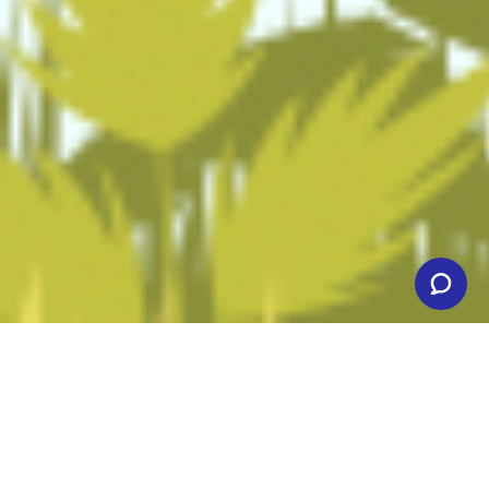
Affordable Web Hosting
Service!