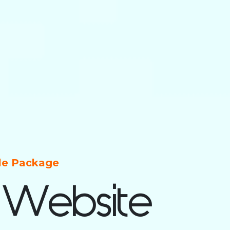
ble Package
 Website