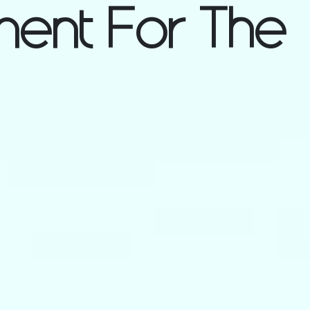
ent For The