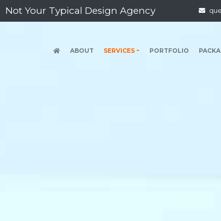
 Typical Design Agency
qu
(CURRENT)
ABOUT
SERVICES
PORTFOLIO
PACKA