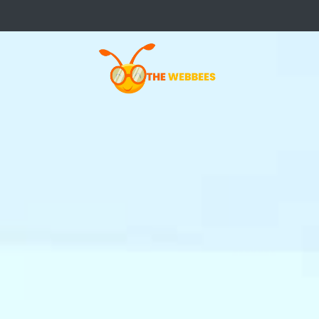
Not Your