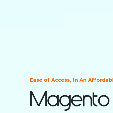
Ease of Access, In An Afforda
Magento