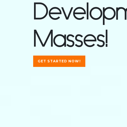
Developm
Masses!
GET STARTED NOW!