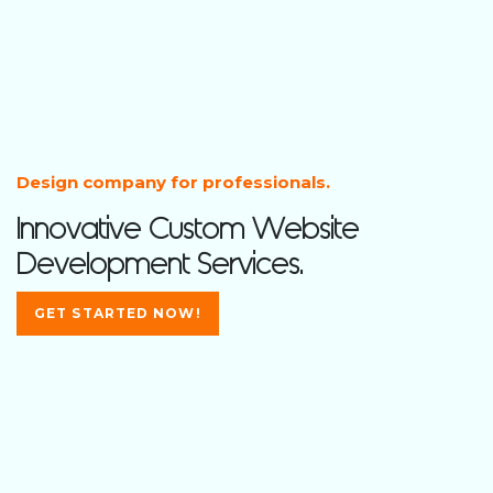
Design company for professionals.
Innovative Custom Website
Development Services.
GET STARTED NOW!