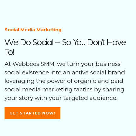
Social Media Marketing
We Do Social – So You Don’t Have
To!
At Webbees SMM, we turn your business’
social existence into an active social brand
leveraging the power of organic and paid
social media marketing tactics by sharing
your story with your targeted audience.
GET STARTED NOW!