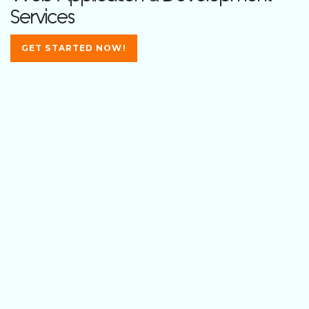
Services
GET STARTED NOW!