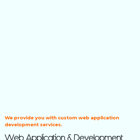
We provide you with custom web application
development services.
Web Application & Development