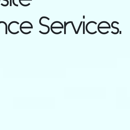
ce Services.