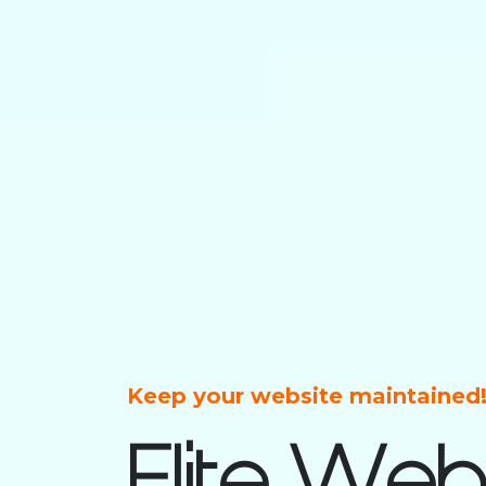
Keep your website maintained
Elite Web