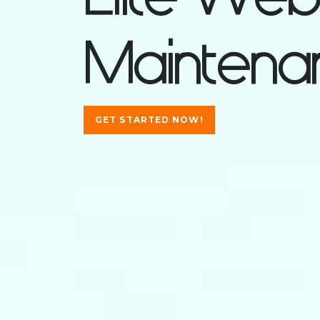
Maintenan
GET STARTED NOW!