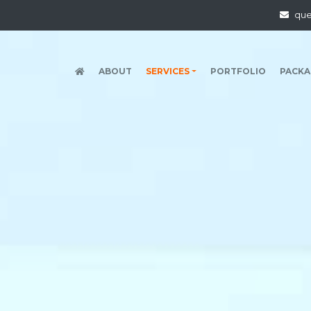
qu
(CURRENT)
ABOUT
SERVICES
PORTFOLIO
PACKA