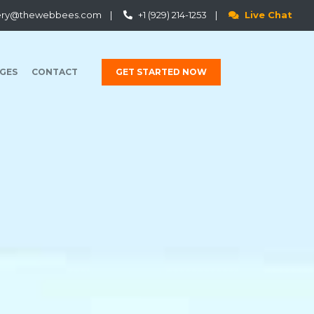
ery@thewebbees.com
|
+1 (929) 214-1253
|
Live Chat
GES
CONTACT
GET STARTED NOW