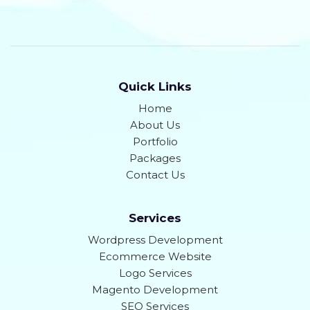
Quick Links
Home
About Us
Portfolio
Packages
Contact Us
Services
Wordpress Development
Ecommerce Website
Logo Services
Magento Development
SEO Services