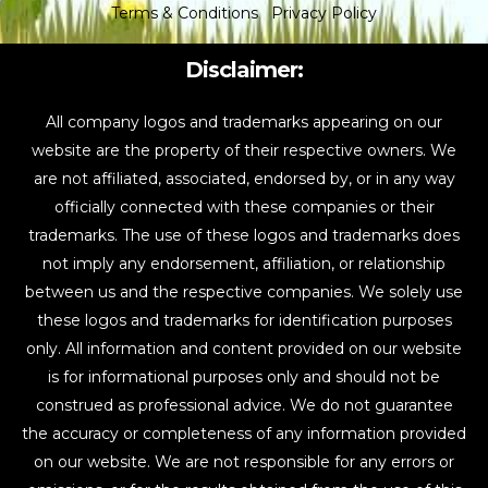
Terms & Conditions
Privacy Policy
Disclaimer:
All company logos and trademarks appearing on our
website are the property of their respective owners. We
are not affiliated, associated, endorsed by, or in any way
officially connected with these companies or their
trademarks. The use of these logos and trademarks does
not imply any endorsement, affiliation, or relationship
between us and the respective companies. We solely use
these logos and trademarks for identification purposes
only. All information and content provided on our website
is for informational purposes only and should not be
construed as professional advice. We do not guarantee
the accuracy or completeness of any information provided
on our website. We are not responsible for any errors or