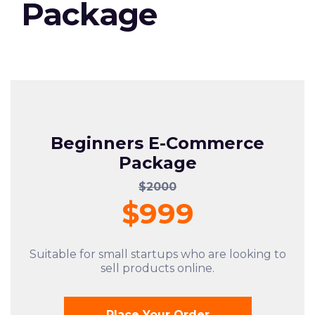
Package
Beginners E-Commerce
Package
$2000
$999
Suitable for small startups who are looking to
sell products online.
Place Your Order