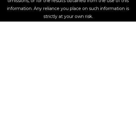
omissions, or for the results obtained from the use of this
information. Any reliance you place on such information is
strictly at your own risk.