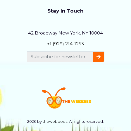
Stay In Touch
42 Broadway New York, NY 10004
+1 (929) 214-1253
2026 by
thewebbees
. All rights reserved.