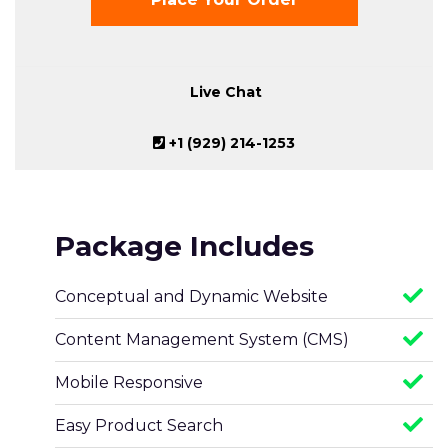
Live Chat
+1 (929) 214-1253
Package Includes
Conceptual and Dynamic Website
Content Management System (CMS)
Mobile Responsive
Easy Product Search