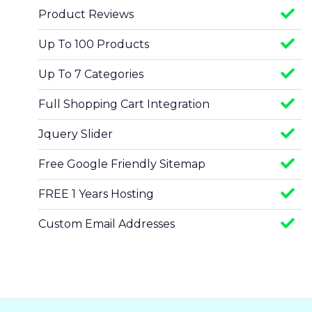
Product Reviews
Up To 100 Products
Up To 7 Categories
Full Shopping Cart Integration
Jquery Slider
Free Google Friendly Sitemap
FREE 1 Years Hosting
Custom Email Addresses
Complete W3C Certified HTML
Facebook Page Design