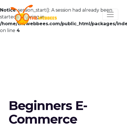
Notice
: session_start(): A session had already been
started - ignoring in
/home/thewebbees.com/public_html/packages/ind
on line
4
Beginners E-
Commerce