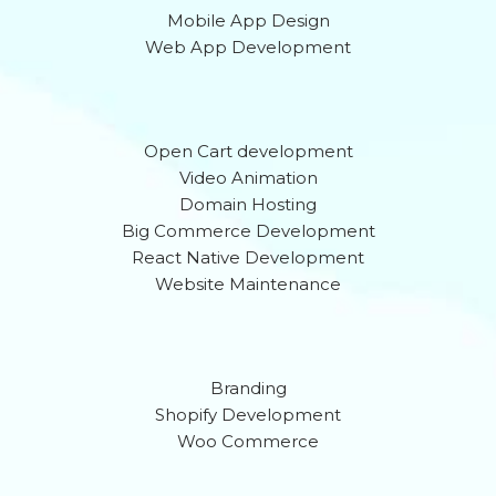
Mobile App Design
Web App Development
Open Cart development
Video Animation
Domain Hosting
Big Commerce Development
React Native Development
Website Maintenance
Branding
Shopify Development
Woo Commerce