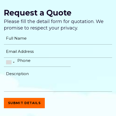
Twitter Page Design
Request a Quote
YouTube Page Design
Please fill the detail form for quotation. We
Complete Deployment
promise
to respect your privacy.
Dedicated Accounts Manager