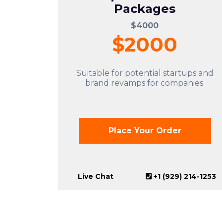
Packages
$4000
$2000
Suitable for potential startups and
brand revamps for companies.
Place Your Order
Live Chat
+1 (929) 214-1253