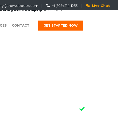
ery@thewebbees.com
|
+1 (929) 214-1253
|
Live Chat
ackages/index.php
on line
4
GES
CONTACT
GET STARTED NOW