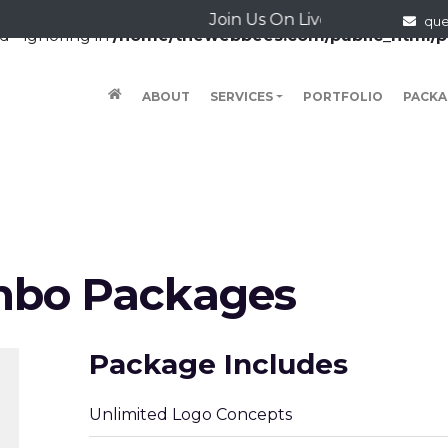
Join Us On Live Chat
qu
d - ignoring in
/home/thewebbees.com/public_html/p
(CURRENT)
ABOUT
SERVICES
PORTFOLIO
PACKA
mbo Packages
Package Includes
Unlimited Logo Concepts