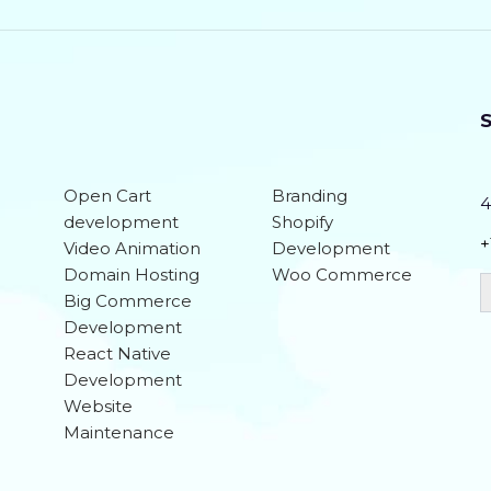
Social Media Integration
Search Engine Submission
Team of Dedicated Designers, Developers a
S
20 Stock images
Open Cart
Branding
4
6 Unique Banner Designs
development
Shopify
+
Video Animation
Development
jQuery Slider
Domain Hosting
Woo Commerce
Big Commerce
Free Google Friendly Sitemap
Development
Complete W3C Certified HTML
React Native
Development
Facebook Page Design
Website
Maintenance
Twitter Page Design
YouTube Page Design