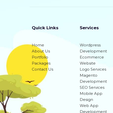
Quick Links
Services
Home
Wordpress
About Us
Development
Portfolio
Ecommerce
Packages
Website
Contact Us
Logo Services
Magento
Development
SEO Services
Mobile App
Design
Web App
Development