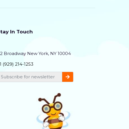
nd Brand Experts
tay In Touch
2 Broadway New York, NY 10004
1 (929) 214-1253