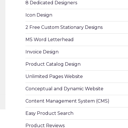
8 Dedicated Designers
Icon Design
2 Free Custom Stationary Designs
MS Word Letterhead
Invoice Design
Product Catalog Design
Unlimited Pages Website
Conceptual and Dynamic Website
Content Management System (CMS)
Easy Product Search
Product Reviews