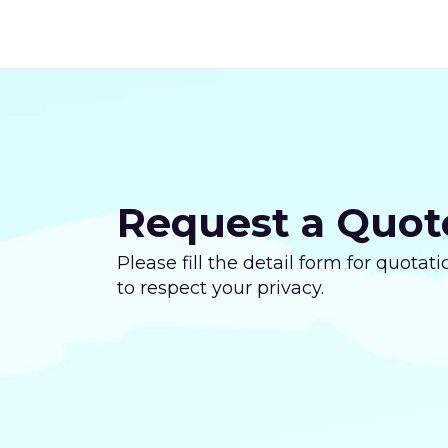
Request a Quot
Please fill the detail form for quota
to respect your privacy.