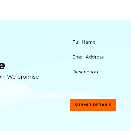
Unlimited Products
Unlimited Categories
Promotional Product Showcase
New Product Showcase
Full Shopping Cart Integration
e
Payment Module Integration
tion. We promise
Sales & Inventory Management
Custom Forms
Lead Capturing Forms (Optional)
Newsfeed Integration