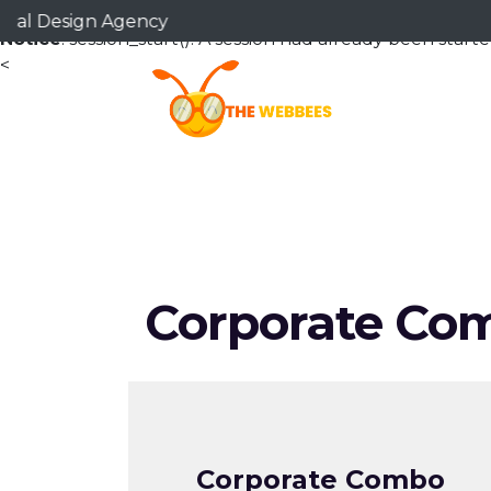
esign Agency
Notice
: session_start(): A session had already been starte
<
Corporate Co
Corporate Combo